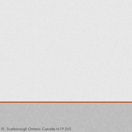
# 19, Scarborough Ontario. Canada M1P 2X5