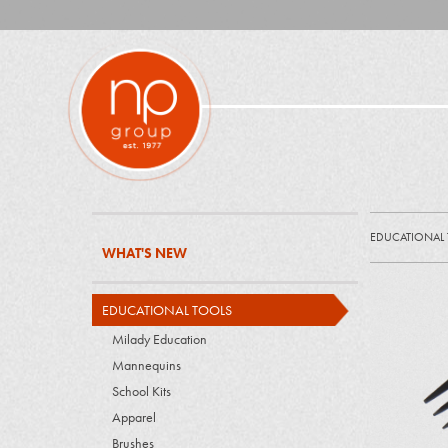
EDUCATIONAL
WHAT'S NEW
EDUCATIONAL TOOLS
Milady Education
Mannequins
School Kits
Apparel
Brushes