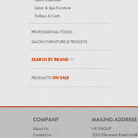
Salon & Spa Furniture
Trolleys & Carts
PROFESSIONAL TOOLS
SALON FURNITURE & TROLLEYS
SEARCH BY BRAND
PRODUCTS
ON SALE
COMPANY
MAILING ADDRESS
About Us
NP GROUP
Contact Us
1220 Ellesmere Road Unit