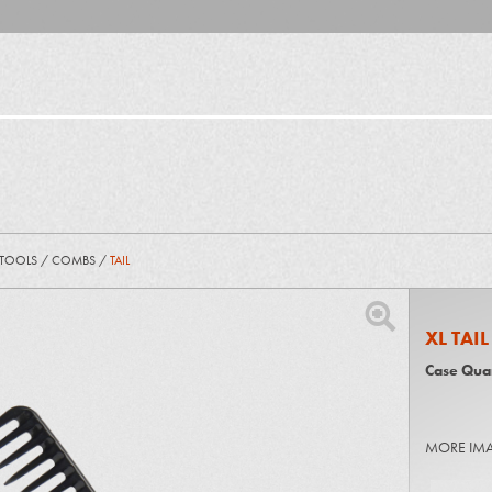
 TOOLS
/
COMBS
/
TAIL
XL TAI
Case Quan
MORE IM