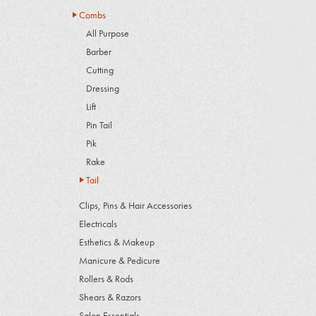
Combs
All Purpose
Barber
Cutting
Dressing
Lift
Pin Tail
Pik
Rake
Tail
Clips, Pins & Hair Accessories
Electricals
Esthetics & Makeup
Manicure & Pedicure
Rollers & Rods
Shears & Razors
Salon Essentials