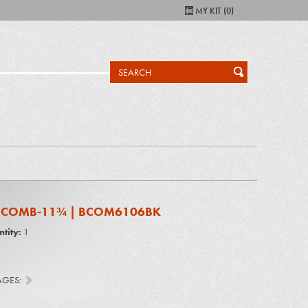
MY KIT (
0
)
L COMB-11¾ | BCOM6106BK
tity:
1
AGES: