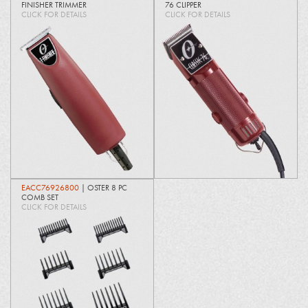
FINISHER TRIMMER
76 CLIPPER
CLICK FOR DETAILS
CLICK FOR DETAILS
EACC76926800
| OSTER 8 PC
COMB SET
CLICK FOR DETAILS