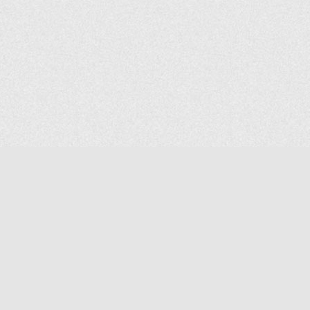
COMPANY
About Us
Contact Us
MAILING ADDRESS
NP GROUP
1220 Ellesmere Road Unit# 19, Scarborough Ontario. Canada M1P
2X5
1-800-267-4247 | Tel: 416-291-8057 | Fax: 416-291-2723