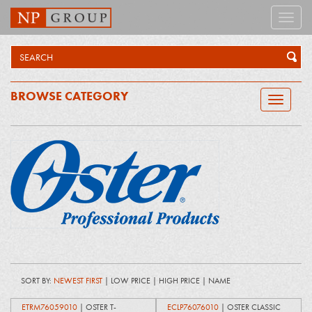
Toggle
naviga
BROWSE CATEGORY
Toggle
navigatio
SORT BY:
NEWEST FIRST
|
LOW PRICE
|
HIGH PRICE
|
NAME
ETRM76059010
| OSTER T-
ECLP76076010
| OSTER CLASSIC