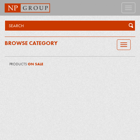
Toggle
naviga
BROWSE CATEGORY
Toggle
navigatio
PRODUCTS
ON SALE