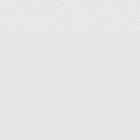
COMPANY
About Us
Contact Us
MAILING ADDRESS
NP GROUP
1220 Ellesmere Road Unit# 19, Scarborough Ontario. Canada M1P
2X5
1-800-267-4247 | Tel: 416-291-8057 | Fax: 416-291-2723
www.npgroup.ca | info@npgroup.ca
© NPgroup 2026. 19-1220 Ellesmere Rd. Scarborough ON. M1P 2X5 | Tel: 416-291-
8057, 1-800-267-4247 | Fax: 416-291-2723 |
info@npgroup.ca