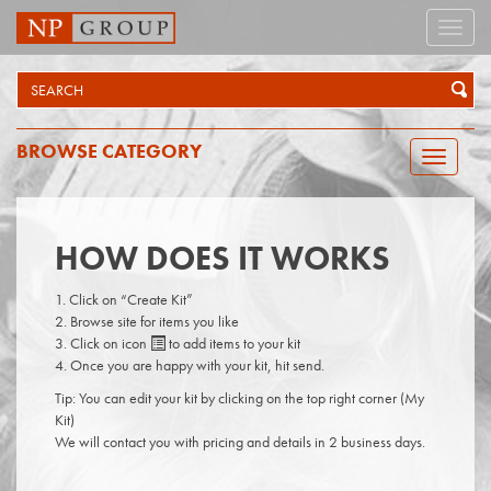
Toggle
naviga
BROWSE CATEGORY
Toggle
navigatio
HOW DOES IT WORKS
Click on “Create Kit”
Browse site for items you like
Click on icon
to add items to your kit
Once you are happy with your kit, hit send.
Tip: You can edit your kit by clicking on the top right corner (My
Kit)
We will contact you with pricing and details in 2 business days.