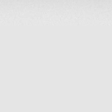
COMPANY
About Us
Contact Us
MAILING ADDRESS
NP GROUP
1220 Ellesmere Road Unit# 19, Scarborough Ontario. Canada M1P
2X5
1-800-267-4247 | Tel: 416-291-8057 | Fax: 416-291-2723
www.npgroup.ca | info@npgroup.ca
© NPgroup 2026. 19-1220 Ellesmere Rd. Scarborough ON. M1P 2X5 | Tel: 416-291-
8057, 1-800-267-4247 | Fax: 416-291-2723 |
info@npgroup.ca