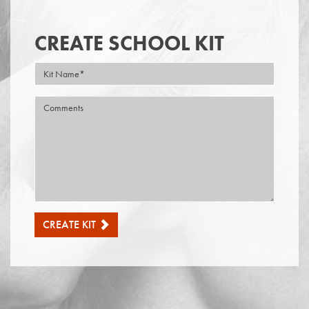
CREATE SCHOOL KIT
CREATE KIT