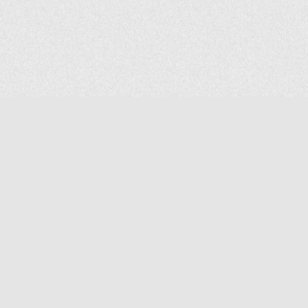
COMPANY
About Us
Contact Us
MAILING ADDRESS
NP GROUP
1220 Ellesmere Road Unit# 19, Scarborough Ontario. Canada M1P
2X5
1-800-267-4247 | Tel: 416-291-8057 | Fax: 416-291-2723
www.npgroup.ca | info@npgroup.ca
© NPgroup 2026. 19-1220 Ellesmere Rd. Scarborough ON. M1P 2X5 | Tel: 416-291-