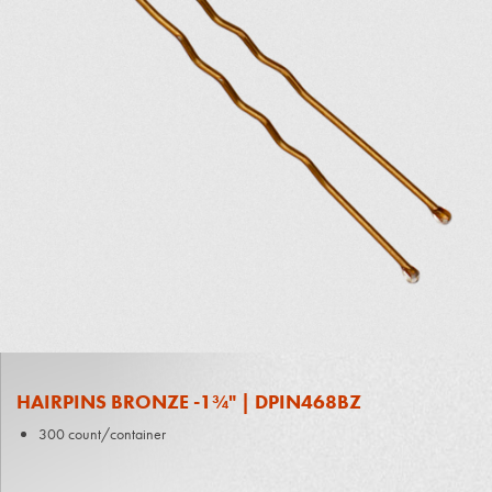
HAIRPINS BRONZE -1¾" | DPIN468BZ
300 count/container