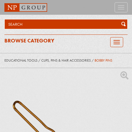
Toggle
naviga
BROWSE CATEGORY
Toggle
navigatio
EDUCATIONAL TOOLS
/
CLIPS, PINS & HAIR ACCESSORIES
/
BOBBY PINS