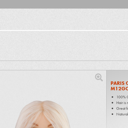
PARIS 
M12G
100% G
Hair is
Great f
Natural