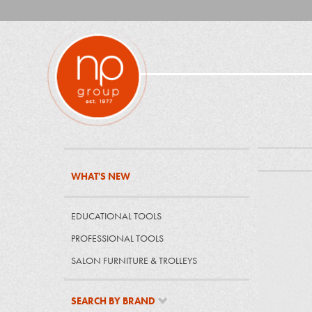
WHAT'S NEW
EDUCATIONAL TOOLS
PROFESSIONAL TOOLS
SALON FURNITURE & TROLLEYS
SEARCH BY BRAND