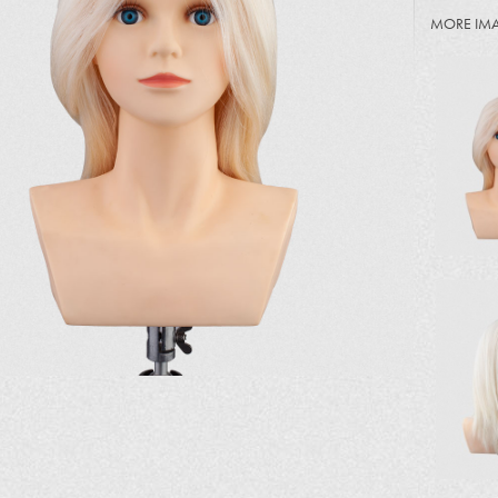
MORE IM