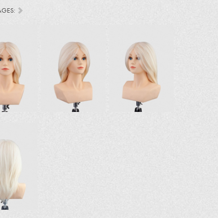
AGES: