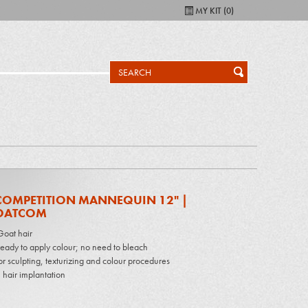
MY KIT (
0
)
COMPETITION MANNEQUIN 12" |
OATCOM
oat hair
 ready to apply colour; no need to bleach
or sculpting, texturizing and colour procedures
 hair implantation