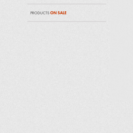
PRODUCTS
ON SALE