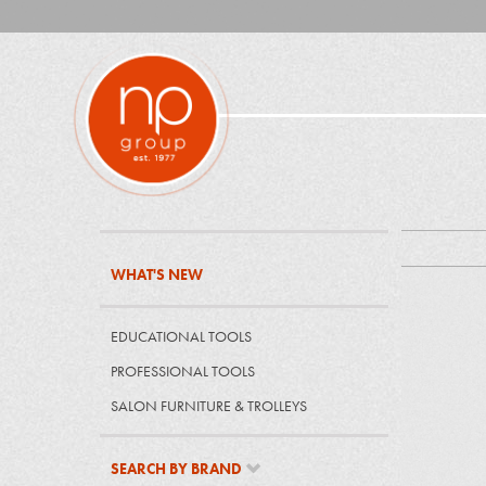
WHAT'S NEW
EDUCATIONAL TOOLS
PROFESSIONAL TOOLS
SALON FURNITURE & TROLLEYS
SEARCH BY BRAND