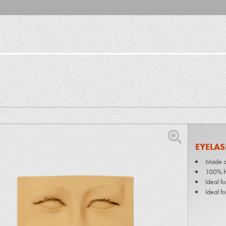
EYELAS
Made of
100% h
Ideal fo
Ideal fo