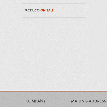
PRODUCTS
ON SALE
COMPANY
MAILING ADDRESS