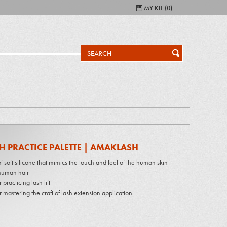
MY KIT (
0
)
H PRACTICE PALETTE | AMAKLASH
 soft silicone that mimics the touch and feel of the human skin
uman hair
r practicing lash lift
r mastering the craft of lash extension application