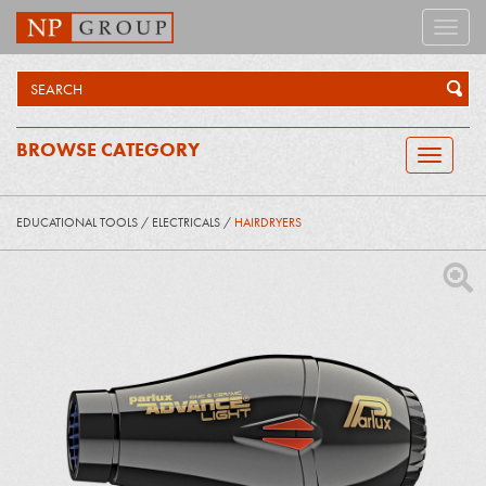
Toggle
naviga
BROWSE CATEGORY
Toggle
navigatio
EDUCATIONAL TOOLS
/
ELECTRICALS
/
HAIRDRYERS