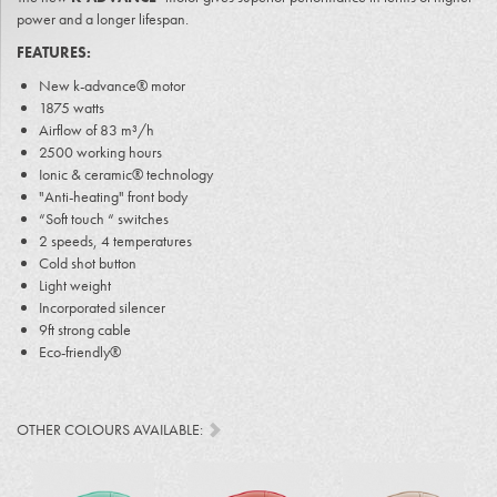
power and a longer lifespan.
FEATURES:
New k-advance® motor
1875 watts
Airflow of 83 m³/h
2500 working hours
Ionic & ceramic® technology
"Anti-heating" front body
“Soft touch “ switches
2 speeds, 4 temperatures
Cold shot button
Light weight
Incorporated silencer
9ft strong cable
Eco-friendly®
OTHER COLOURS AVAILABLE: