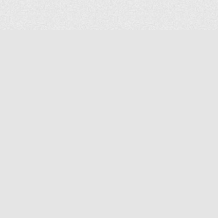
COMPANY
About Us
Contact Us
MAILING ADDRESS
NP GROUP
1220 Ellesmere Road Unit# 19, Scarborough Ontario. Canada M1P
2X5
1-800-267-4247 | Tel: 416-291-8057 | Fax: 416-291-2723
www.npgroup.ca | info@npgroup.ca
© NPgroup 2026. 19-1220 Ellesmere Rd. Scarborough ON. M1P 2X5 | Tel: 416-291-
8057, 1-800-267-4247 | Fax: 416-291-2723 |
info@npgroup.ca
Designed by
edg+