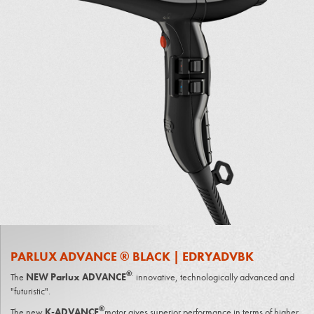
PARLUX ADVANCE ® BLACK | EDRYADVBK
®
:
The
NEW Parlux ADVANCE
innovative, technologically advanced and
"futuristic".
®
The new
K-ADVANCE
motor gives superior performance in terms of higher