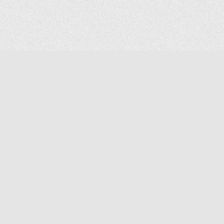
COMPANY
About Us
Contact Us
MAILING ADDRESS
NP GROUP
1220 Ellesmere Road Unit# 19, Scarborough Ontario. Canada M1P
2X5
1-800-267-4247 | Tel: 416-291-8057 | Fax: 416-291-2723
www.npgroup.ca | info@npgroup.ca
© NPgroup 2026. 19-1220 Ellesmere Rd. Scarborough ON. M1P 2X5 | Tel: 416-291-
8057, 1-800-267-4247 | Fax: 416-291-2723 |
info@npgroup.ca