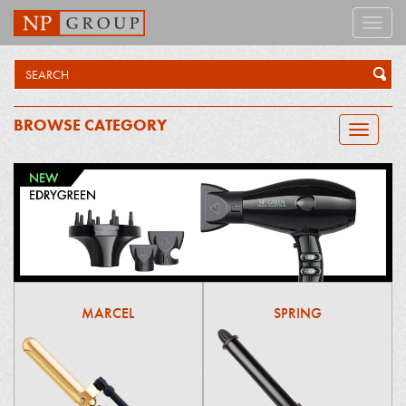
Toggle
naviga
BROWSE CATEGORY
Toggle
navigatio
MARCEL
SPRING