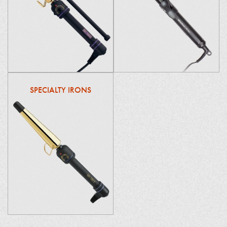
SPECIALTY IRONS