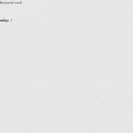
ofessional cord
tity:
1