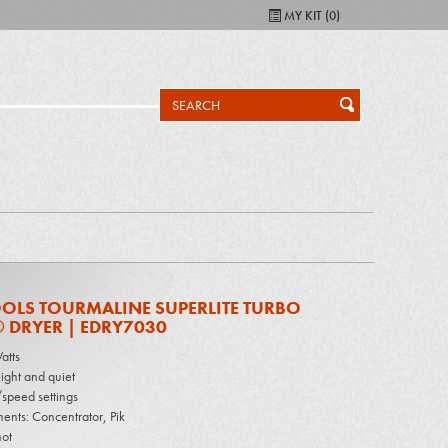
MY KIT (
0
)
OLS TOURMALINE SUPERLITE TURBO
 DRYER | EDRY7030
atts
ight and quiet
speed settings
ents: Concentrator, Pik
ot