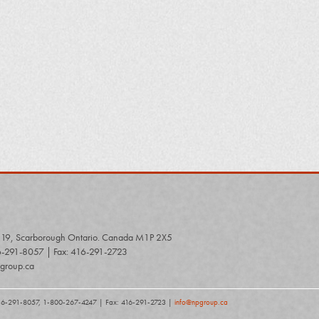
# 19, Scarborough Ontario. Canada M1P 2X5
6-291-8057 | Fax: 416-291-2723
group.ca
416-291-8057, 1-800-267-4247 | Fax: 416-291-2723 |
info@npgroup.ca