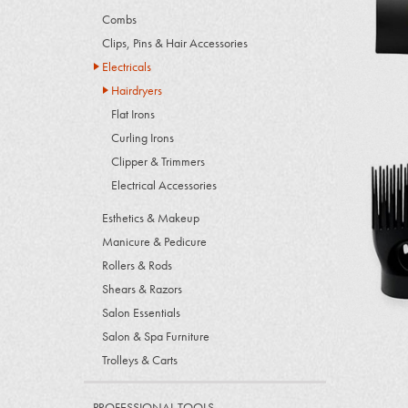
Combs
Clips, Pins & Hair Accessories
Electricals
Hairdryers
Flat Irons
Curling Irons
Clipper & Trimmers
Electrical Accessories
Esthetics & Makeup
Manicure & Pedicure
Rollers & Rods
Shears & Razors
Salon Essentials
Salon & Spa Furniture
Trolleys & Carts
PROFESSIONAL TOOLS