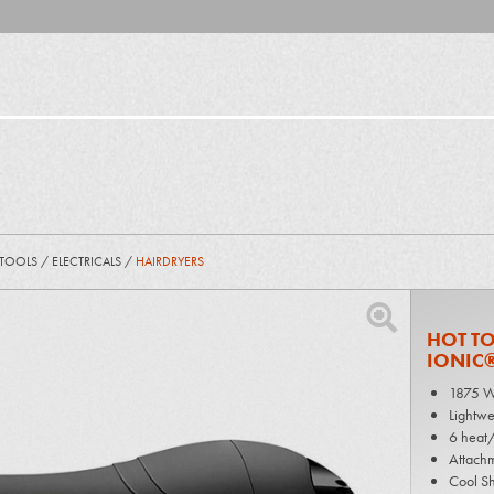
 TOOLS
/
ELECTRICALS
/
HAIRDRYERS
HOT TO
IONIC®
1875 W
Lightwe
6 heat/
Attachm
Cool Sh