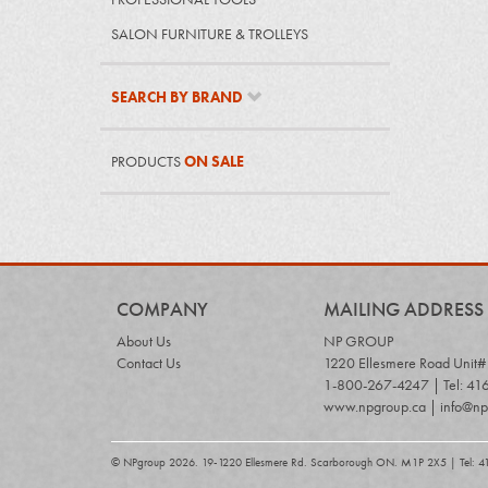
SALON FURNITURE & TROLLEYS
SEARCH BY BRAND
PRODUCTS
ON SALE
COMPANY
MAILING ADDRESS
About Us
NP GROUP
Contact Us
1220 Ellesmere Road Unit
1-800-267-4247 | Tel: 41
www.npgroup.ca | info@np
© NPgroup 2026. 19-1220 Ellesmere Rd. Scarborough ON. M1P 2X5 | Tel: 