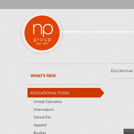
EDUCATIONAL
WHAT'S NEW
EDUCATIONAL TOOLS
Milady Education
Mannequins
School Kits
Apparel
Brushes