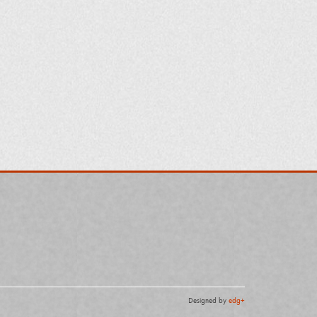
Designed by
edg+