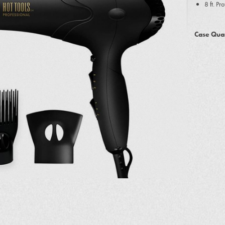
8 ft. Pr
Case Quan